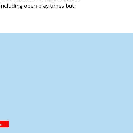
including open play times but
in