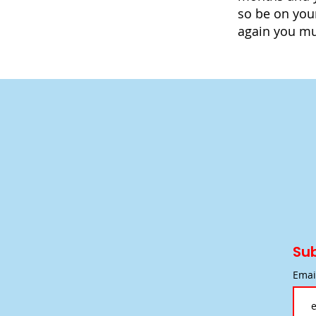
so be on you
again you mus
Sub
Emai