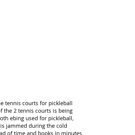
he tennis courts for pickleball
f the 2 tennis courts is being
both ebing used for pickleball,
e is jammed during the cold
ad of time and books in minutes