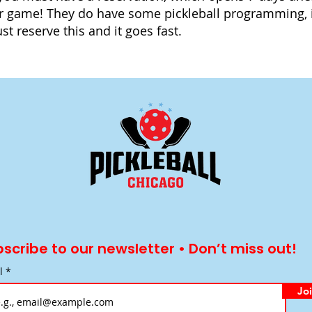
r game! They do have some pickleball programming, 
t reserve this and it goes fast.
scribe to our newsletter • Don’t miss out!
l
Jo