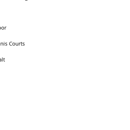
oor
nis Courts
lt