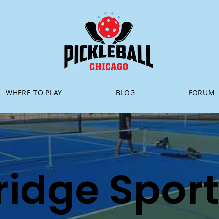
WHERE TO PLAY
BLOG
FORUM
ridge Spor