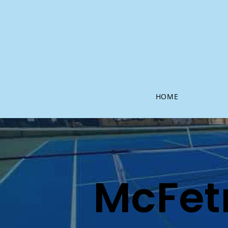
HOME
McFet