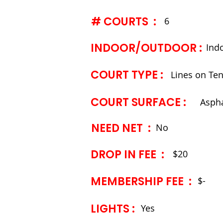
# COURTS :
6
INDOOR/OUTDOOR :
Ind
COURT TYPE ​:
Lines on Ten
COURT SURFACE ​:
Aspha
NEED NET :
No
DROP IN FEE :
$20
MEMBERSHIP FEE ​:
$-
LIGHTS ​:
Yes