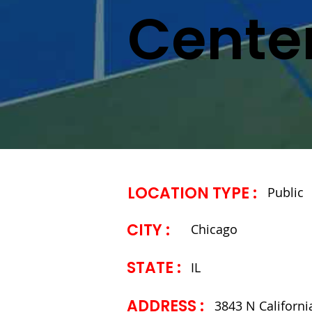
Cente
LOCATION TYPE :
Public
CITY :
Chicago
STATE ​:
IL
ADDRESS ​:
3843 N Californi