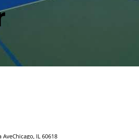
r
a AveChicago, IL 60618