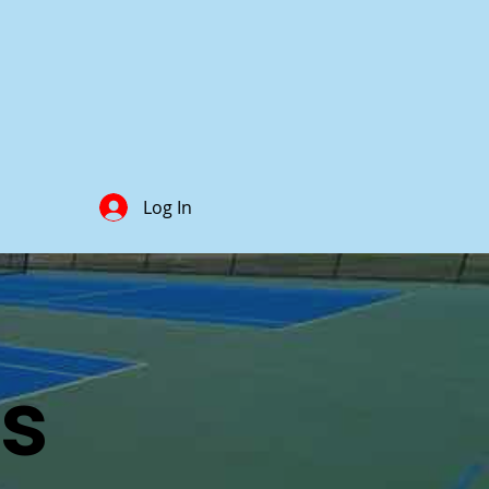
Log In
ts