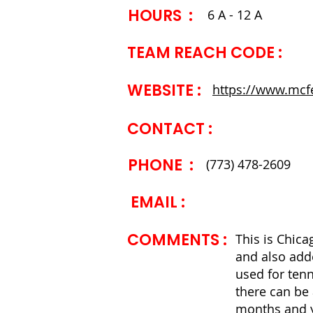
HOURS :
6 A - 12 A
TEAM REACH CODE :
WEBSITE ​:
https://www.mcf
CONTACT ​:
PHONE :
(773) 478-2609
EMAIL :
COMMENTS ​:
This is Chicag
and also adde
used for tenn
there can be 
months and y