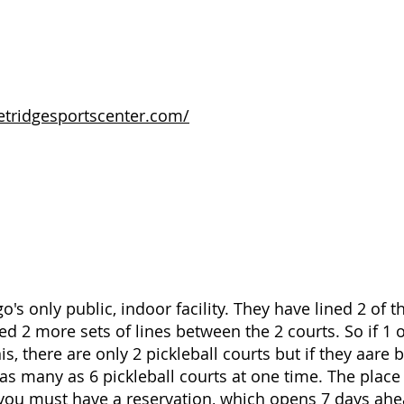
etridgesportscenter.com/
o's only public, indoor facility. They have lined 2 of t
d 2 more sets of lines between the 2 courts. So if 1 o
is, there are only 2 pickleball courts but if they aare 
as many as 6 pickleball courts at one time. The plac
ou must have a reservation, which opens 7 days ahe